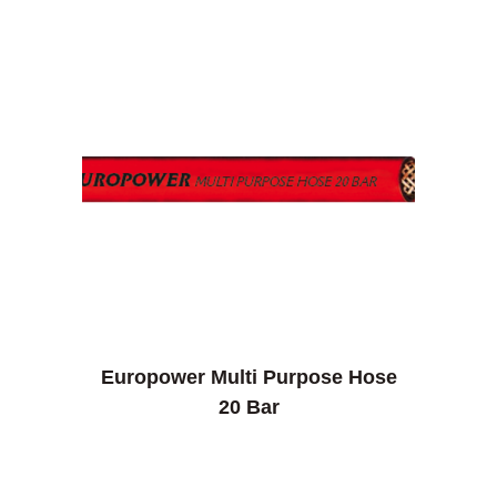
Europower Multi Purpose Hose
20 Bar