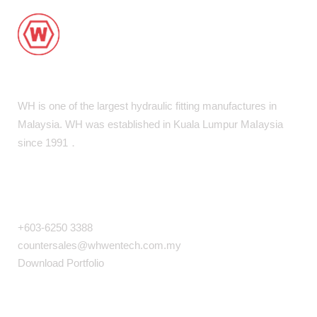
WH is one of the largest hydraulic fitting manufactures in
Malaysia. WH was established in Kuala Lumpur MaIaysia
since 1991．
COMPANY INFO
+603-6250 3388
countersales@whwentech.com.my
Download Portfolio
NAVIGATION