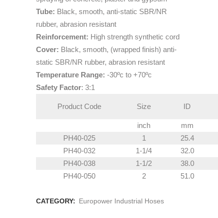
Tube:
Black, smooth, anti-static SBR/NR
rubber, abrasion resistant
Reinforcement:
High strength synthetic cord
Cover:
Black, smooth, (wrapped finish) anti-
static SBR/NR rubber, abrasion resistant
Temperature Range:
-30ºc to +70ºc
Safety Factor
: 3:1
Product Code
Size
ID
inch
mm
PH40-025
1
25.4
PH40-032
1-1/4
32.0
PH40-038
1-1/2
38.0
PH40-050
2
51.0
CATEGORY:
Europower Industrial Hoses