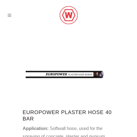
EUROPOWER PLASTER HOSE 40
BAR
Application:
Softwall hose, used for the
spraying of concrete, plaster and gypsum