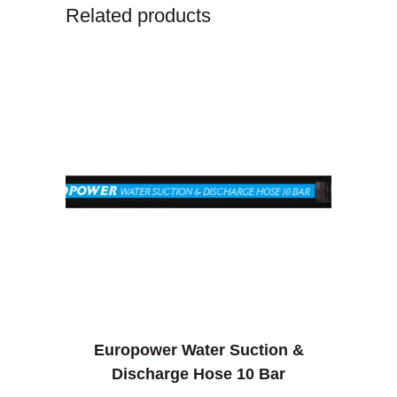
Related products
Europower Water Suction &
Discharge Hose 10 Bar