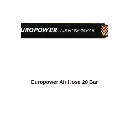
Europower Air Hose 20 Bar