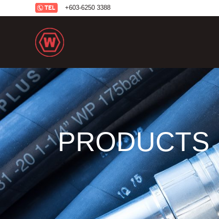
+6
03-6250 3388
PRODUCTS