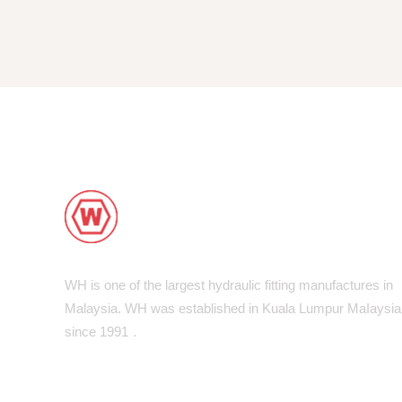
WH is one of the largest hydraulic fitting manufactures in
Malaysia. WH was established in Kuala Lumpur MaIaysia
since 1991．