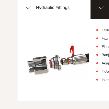
Hydraulic Fittings
Ferr
Fitti
Flan
Banj
Adap
T-Jo
Inter