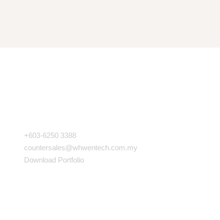
COMPANY INFO
+603-6250 3388
countersales@whwentech.com.my
Download Portfolio