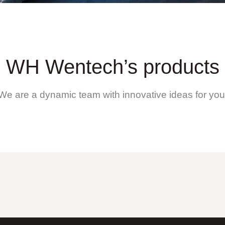
WH Wentech’s products
We are a dynamic team with innovative ideas for you