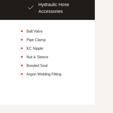
Hydraulic Hose
Accessories
Ball Valve
Pipe Clamp
KC Nipple
Nut & Sleeve
Bonded Seal
Argon Welding Fitting