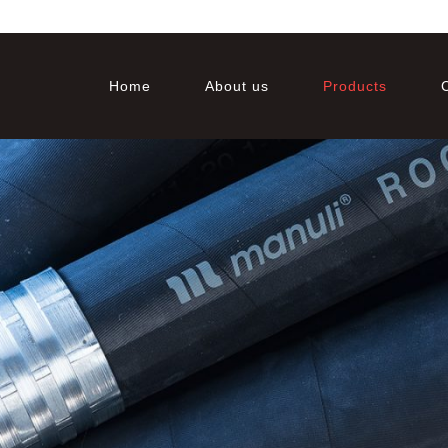
Home
About us
Products