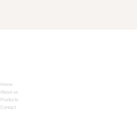
NAVIGATION
Home
About us
Products
Contact