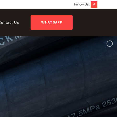
Follow Us:
Contact Us
WHATSAPP