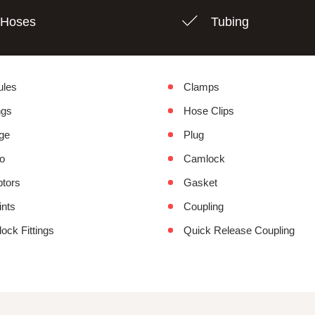
Hoses
Tubing
ules
Clamps
ngs
Hose Clips
ge
Plug
o
Camlock
tors
Gasket
ints
Coupling
lock Fittings
Quick Release Coupling