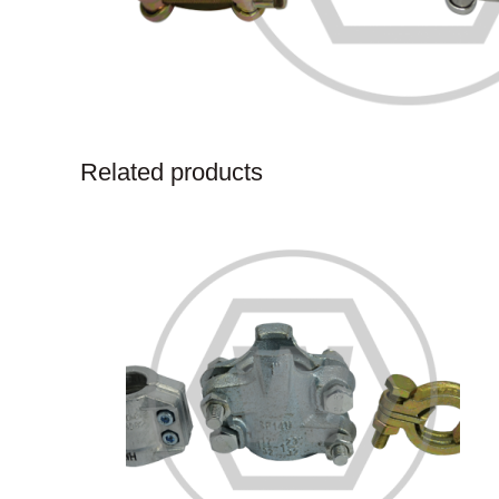
Related products