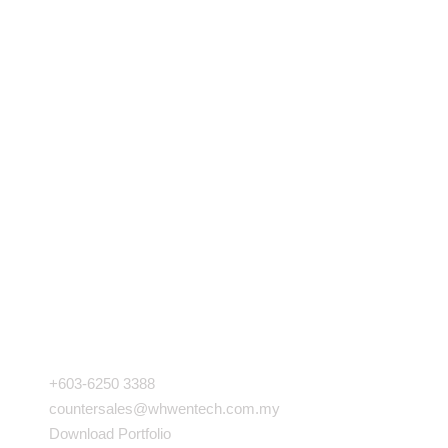
COMPANY INFO
+603-6250 3388
countersales@whwentech.com.my
Download Portfolio