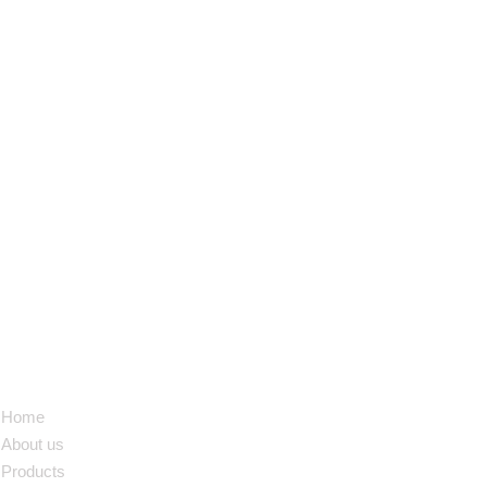
NAVIGATION
Home
About us
Products