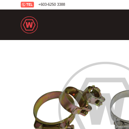
+6
03-6250 3388