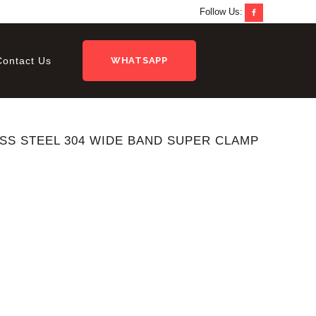
Follow Us:
Contact Us
WHATSAPP
ESS STEEL 304 WIDE BAND SUPER CLAMP