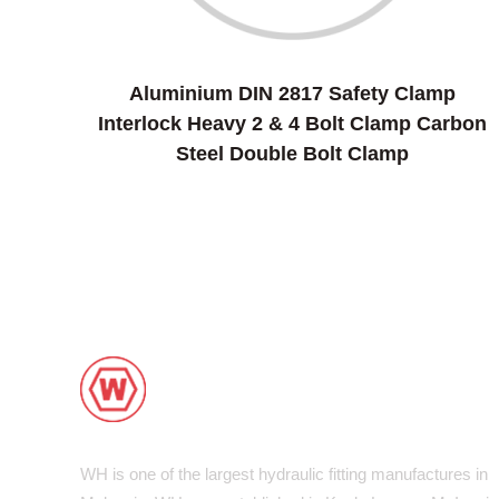
Aluminium DIN 2817 Safety Clamp
Interlock Heavy 2 & 4 Bolt Clamp Carbon
Steel Double Bolt Clamp
WH is one of the largest hydraulic fitting manufactures in