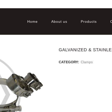
Home
About us
Products
GALVANIZED & STAINL
CATEGORY:
Clamps