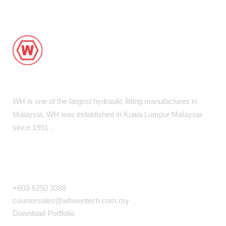
WH is one of the largest hydraulic fitting manufactures in
Malaysia. WH was established in Kuala Lumpur MaIaysia
since 1991．
COMPANY INFO
+603-6250 3388
countersales@whwentech.com.my
Download Portfolio