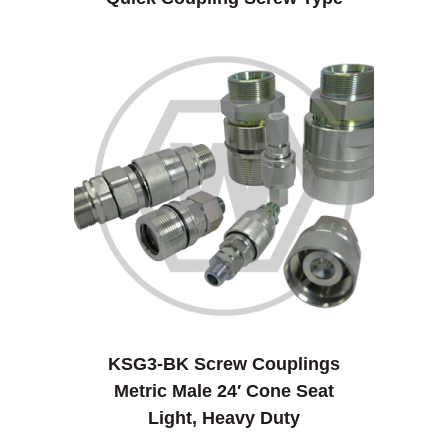
KSG3-BK Screw Couplings
Metric Male 24′ Cone Seat
Light, Heavy Duty