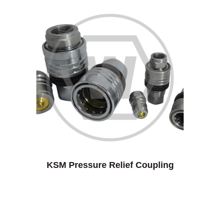
KSM Pressure Relief Coupling