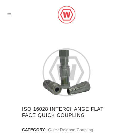
ISO 16028 INTERCHANGE FLAT
FACE QUICK COUPLING
CATEGORY:
Quick Release Coupling