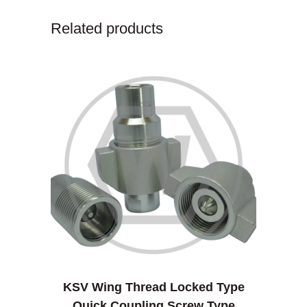
Related products
KSV Wing Thread Locked Type
Quick Coupling Screw Type