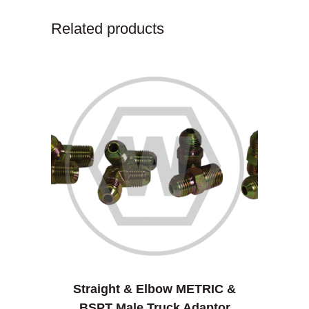
Related products
Straight & Elbow METRIC &
BSPT Male Truck Adaptor