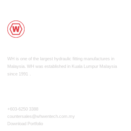
WH is one of the largest hydraulic fitting manufactures in
Malaysia. WH was established in Kuala Lumpur MaIaysia
since 1991．
COMPANY INFO
+603-6250 3388
countersales@whwentech.com.my
Download Portfolio