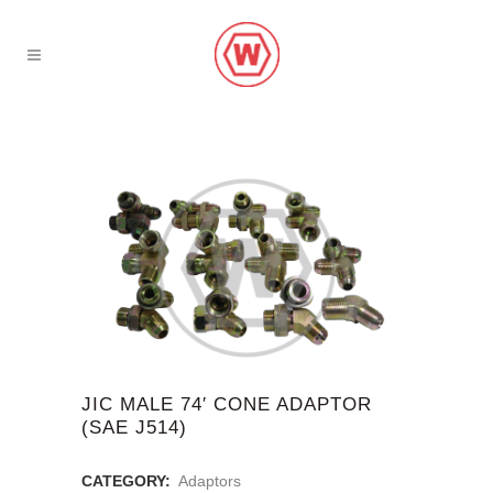
JIC MALE 74′ CONE ADAPTOR
(SAE J514)
CATEGORY:
Adaptors