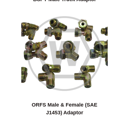
ORFS Male & Female (SAE
J1453) Adaptor