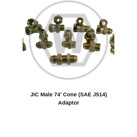
JIC Male 74′ Cone (SAE J514)
Adaptor