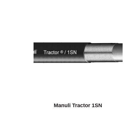
Manuli Tractor 1SN