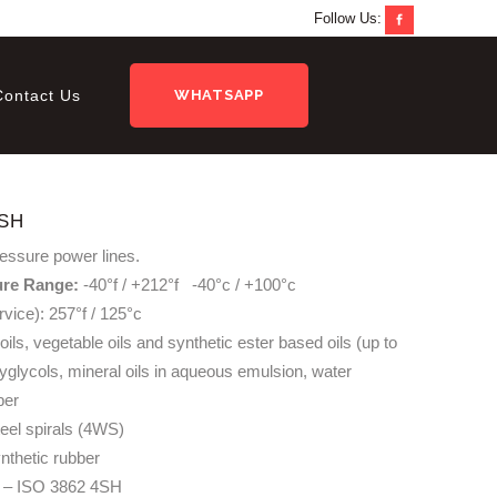
Follow Us:
Contact Us
WHATSAPP
SH
ressure power lines.
ure Range:
-40°f / +212°f -40°c / +100°c
rvice): 257°f / 125°c
oils, vegetable oils and synthetic ester based oils (up to
lyglycols, mineral oils in aqueous emulsion, water
ber
teel spirals (4WS)
nthetic rubber
– ISO 3862 4SH