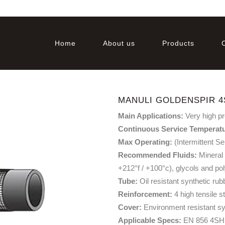
Home
About us
Products
MANULI GOLDENSPIR 4
Main Applications:
Very high p
Continuous Service Temperat
Max Operating:
(Intermittent Se
Recommended Fluids:
Mineral 
+212°f / +100°c), glycols and po
Tube:
Oil resistant synthetic rub
Reinforcement:
4 high tensile s
Cover:
Environment resistant sy
Applicable Specs:
EN 856 4SH 