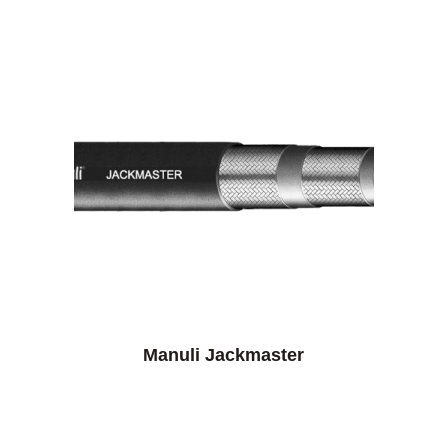
Manuli Jackmaster