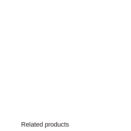
Related products