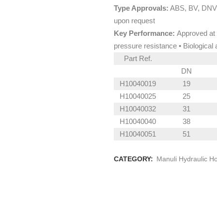
Type Approvals:
ABS, BV, DNV,
upon request
Key Performance:
Approved at 
pressure resistance • Biological 
Part Ref.
DN
H10040019
19
H10040025
25
H10040032
31
H10040040
38
H10040051
51
CATEGORY:
Manuli Hydraulic H