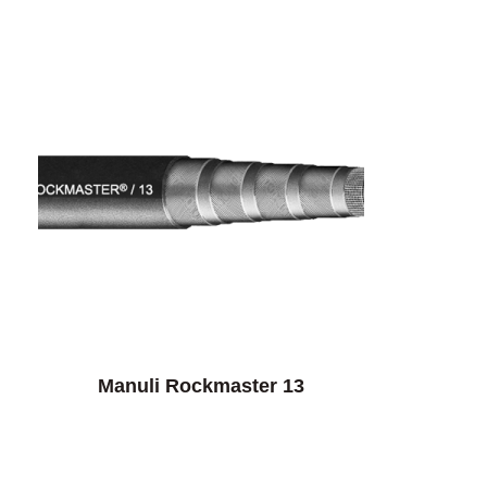
Manuli Rockmaster 13