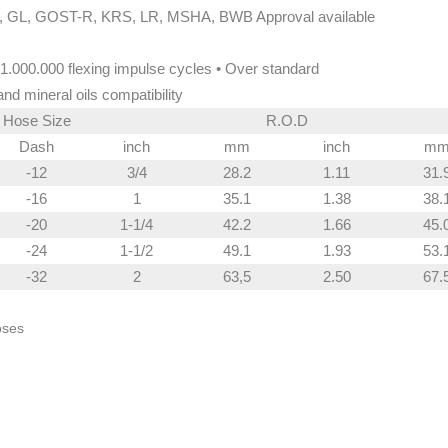
 GL, GOST-R, KRS, LR, MSHA, BWB Approval available
1.000.000 flexing impulse cycles • Over standard
and mineral oils compatibility
Hose Size
R.O.D
Dash
inch
mm
inch
m
-12
3/4
28.2
1.11
31.
-16
1
35.1
1.38
38.
-20
1-1/4
42.2
1.66
45.
-24
1-1/2
49.1
1.93
53.
-32
2
63,5
2.50
67.
oses