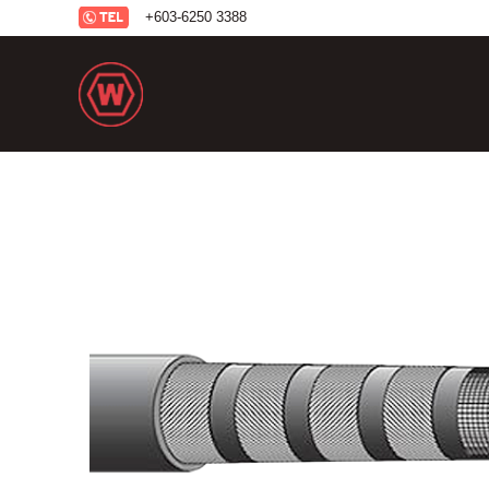
+6
03-6250 3388