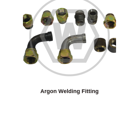
Argon Welding Fitting