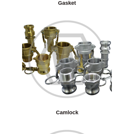
Gasket
Camlock