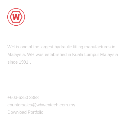
WH is one of the largest hydraulic fitting manufactures in
Malaysia. WH was established in Kuala Lumpur MaIaysia
since 1991．
COMPANY INFO
+603-6250 3388
countersales@whwentech.com.my
Download Portfolio
NAVIGATION