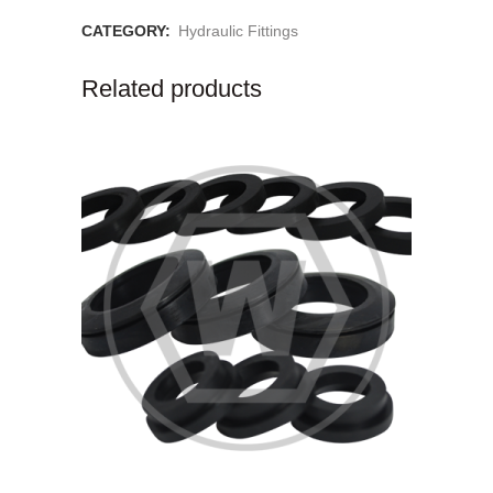
CATEGORY:
Hydraulic Fittings
Related products