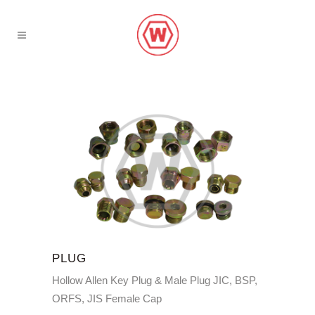
PLUG
Hollow Allen Key Plug & Male Plug JIC, BSP,
ORFS, JIS Female Cap