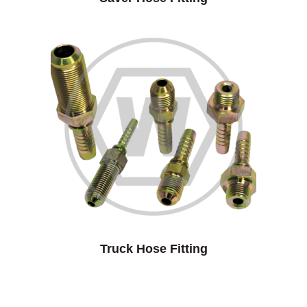
Truck Hose Fitting