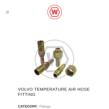
VOLVO TEMPERATURE AIR HOSE
FITTING
CATEGORY:
Fittings