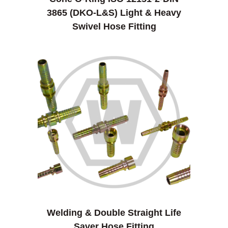
3865 (DKO-L&S) Light & Heavy
Swivel Hose Fitting
Welding & Double Straight Life
Saver Hose Fitting