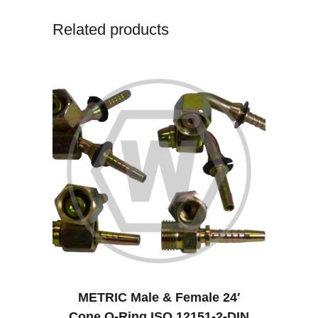
Related products
METRIC Male & Female 24′
Cone O-Ring ISO 12151-2-DIN