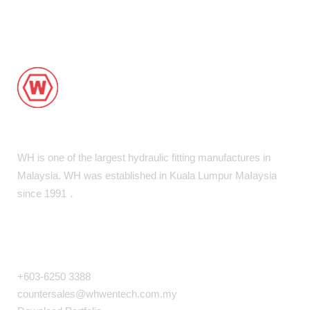
WH is one of the largest hydraulic fitting manufactures in
Malaysia. WH was established in Kuala Lumpur MaIaysia
since 1991．
COMPANY INFO
+603-6250 3388
countersales@whwentech.com.my