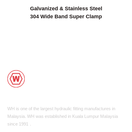
Galvanized & Stainless Steel
304 Wide Band Super Clamp
WH is one of the largest hydraulic fitting manufactures in
Malaysia. WH was established in Kuala Lumpur MaIaysia
since 1991．