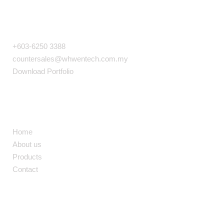
COMPANY INFO
+603-6250 3388
countersales@whwentech.com.my
Download Portfolio
NAVIGATION
Home
About us
Products
Contact