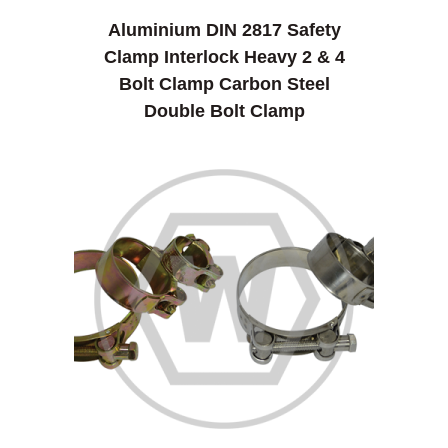
Aluminium DIN 2817 Safety
Clamp Interlock Heavy 2 & 4
Bolt Clamp Carbon Steel
Double Bolt Clamp