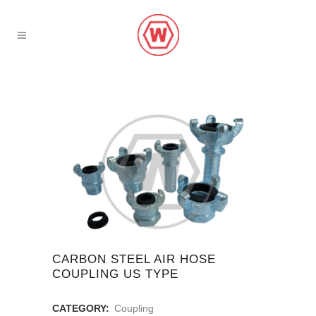
CARBON STEEL AIR HOSE
COUPLING US TYPE
CATEGORY:
Coupling