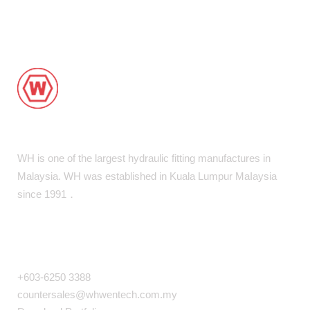
WH is one of the largest hydraulic fitting manufactures in
Malaysia. WH was established in Kuala Lumpur MaIaysia
since 1991．
COMPANY INFO
+603-6250 3388
countersales@whwentech.com.my