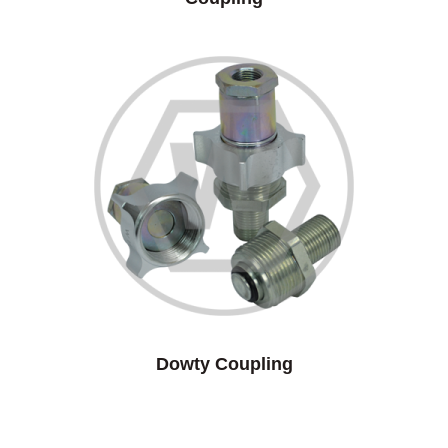
Dowty Coupling