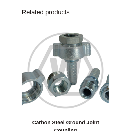
Related products
Carbon Steel Ground Joint
Coupling