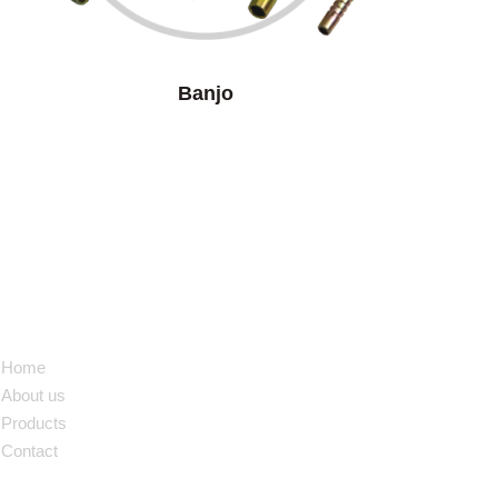
Banjo
NAVIGATION
Home
About us
Products
Contact