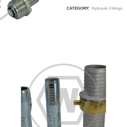
CATEGORY:
Hydraulic Fittings