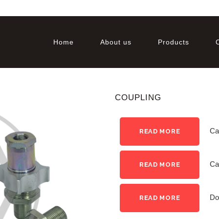
Home
About us
Products
COUPLING
Ca
READ MORE
Ca
READ MORE
Do
READ MORE