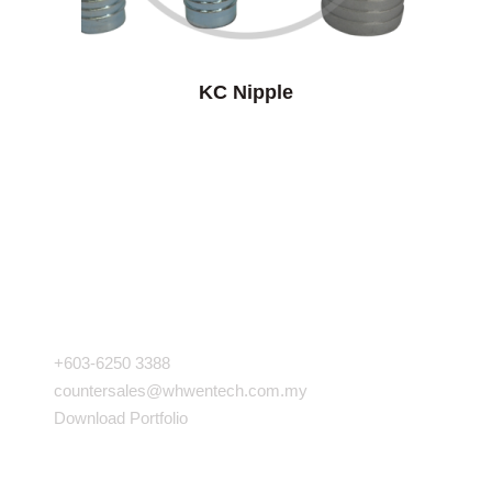
KC Nipple
COMPANY INFO
+603-6250 3388
countersales@whwentech.com.my
Download Portfolio