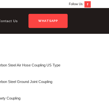
Follow Us:
Contact Us
WHATSAPP
rbon Steel Air Hose Coupling US Type
rbon Steel Ground Joint Coupling
wty Coupling