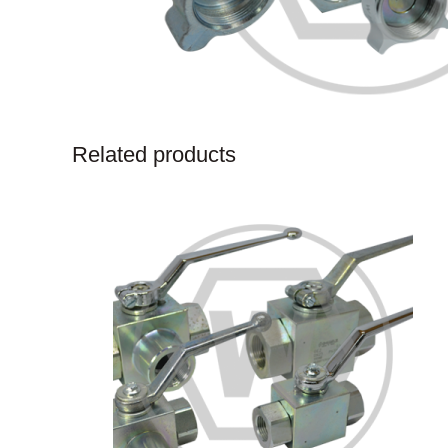
Related products