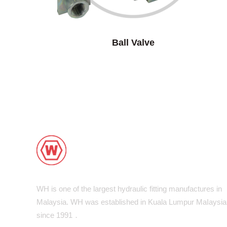
Ball Valve
WH is one of the largest hydraulic fitting manufactures in
Malaysia. WH was established in Kuala Lumpur MaIaysia
since 1991．