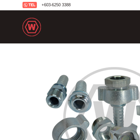
+6
03-6250 3388