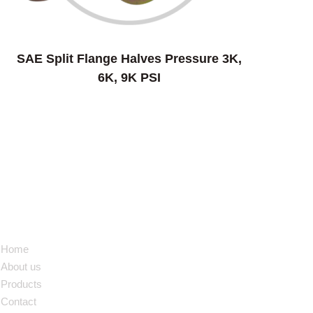
SAE Split Flange Halves Pressure 3K,
6K, 9K PSI
NAVIGATION
Home
About us
Products
Contact