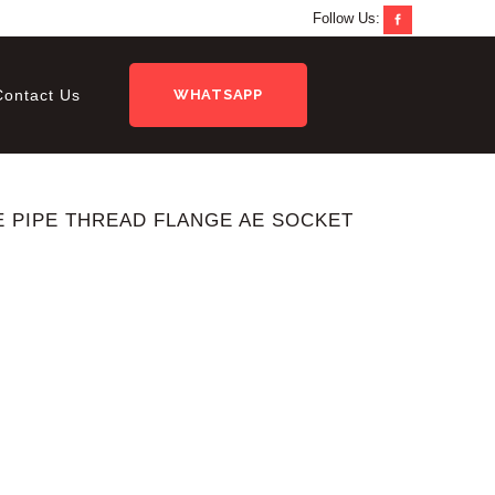
Follow Us:
Contact Us
WHATSAPP
SAE PIPE THREAD FLANGE AE SOCKET