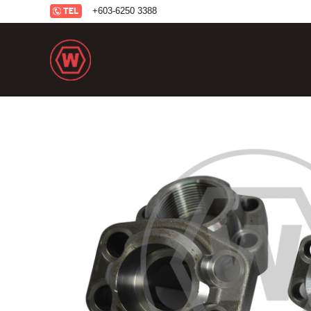
+6
03-6250 3388