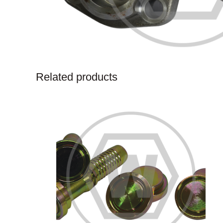
Related products