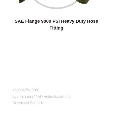
SAE Flange 9000 PSI Heavy Duty Hose
Fitting
COMPANY INFO
+603-6250 3388
countersales@whwentech.com.my
Download Portfolio