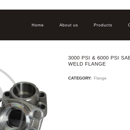
Home
About us
Products
3000 PSI & 6000 PSI 
WELD FLANGE
CATEGORY:
Flange