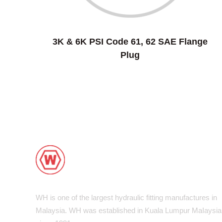
3K & 6K PSI Code 61, 62 SAE Flange
Plug
WH is one of the largest hydraulic fitting manufactures in
Malaysia. WH was established in Kuala Lumpur MaIaysia