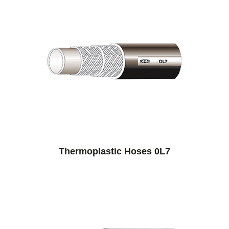
Thermoplastic Hoses 0L7