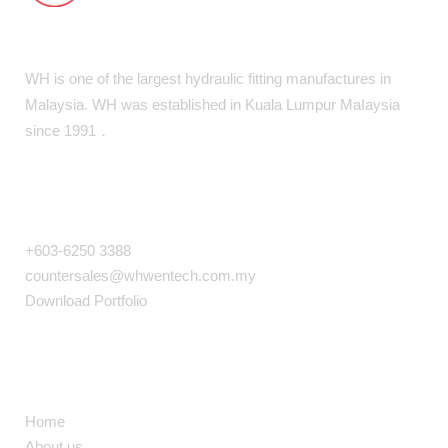
WH is one of the largest hydraulic fitting manufactures in
Malaysia. WH was established in Kuala Lumpur MaIaysia
since 1991．
COMPANY INFO
+603-6250 3388
countersales@whwentech.com.my
Download Portfolio
NAVIGATION
Home
About us