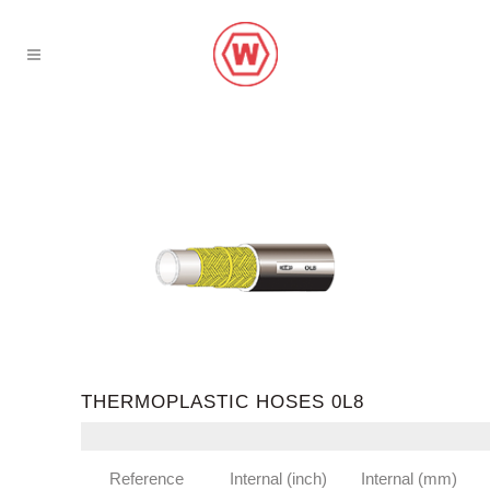
THERMOPLASTIC HOSES 0L8
Reference
Internal (inch)
Internal (mm)