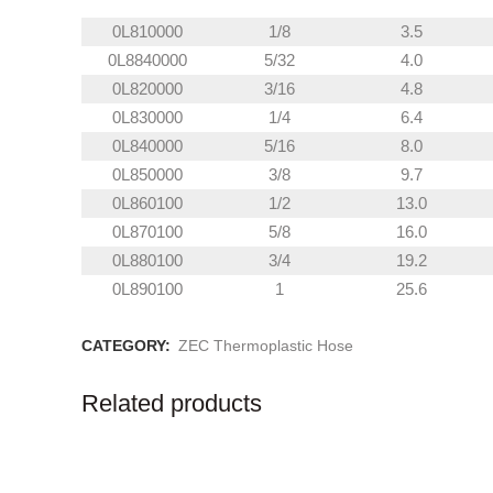
0L810000
1/8
3.5
0L8840000
5/32
4.0
0L820000
3/16
4.8
0L830000
1/4
6.4
0L840000
5/16
8.0
0L850000
3/8
9.7
0L860100
1/2
13.0
0L870100
5/8
16.0
0L880100
3/4
19.2
0L890100
1
25.6
CATEGORY:
ZEC Thermoplastic Hose
Related products