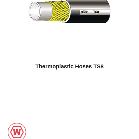
Thermoplastic Hoses TS8